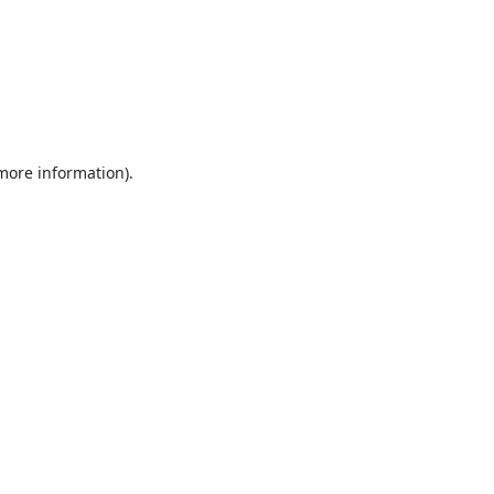
 more information).