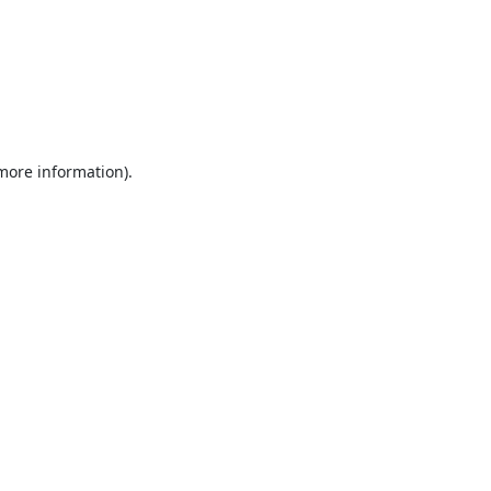
 more information).