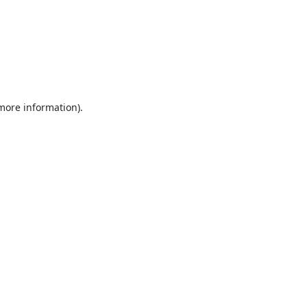
 more information).