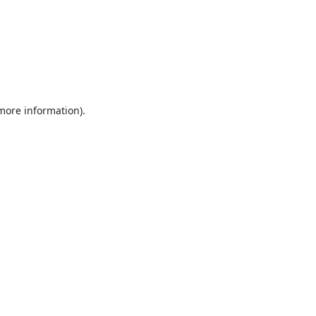
 more information).