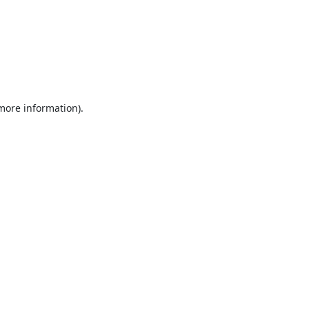
 more information).