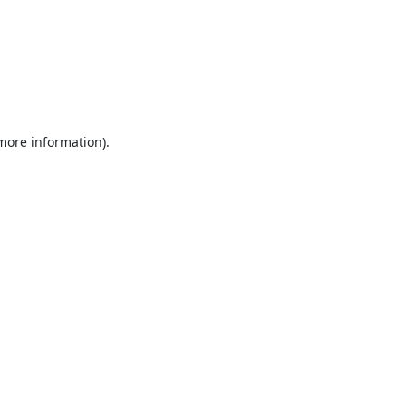
 more information).