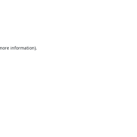
 more information).