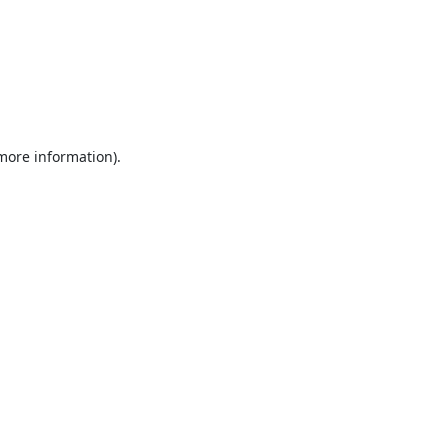
 more information).