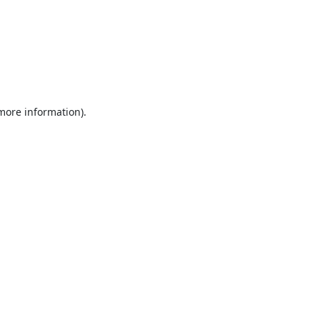
 more information).