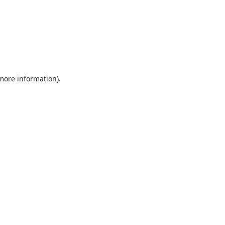
 more information).