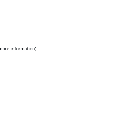
 more information).