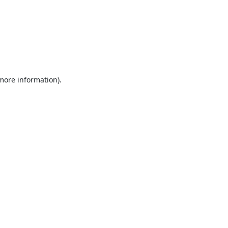
 more information).