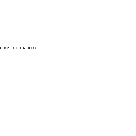
 more information).