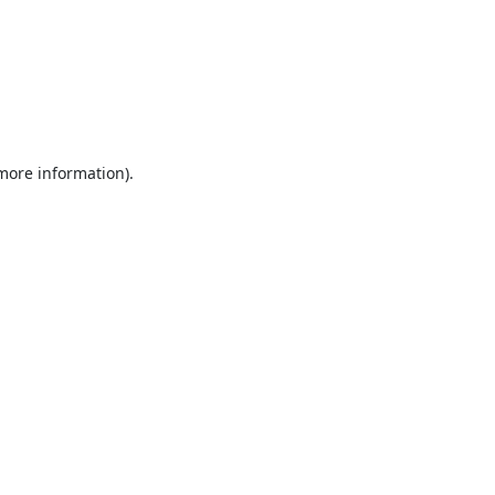
 more information).