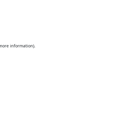
 more information).