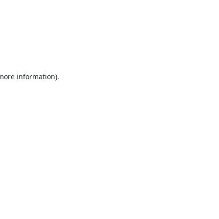
 more information).