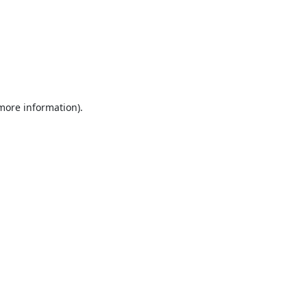
 more information).