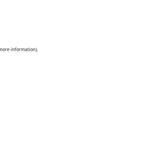
 more information).