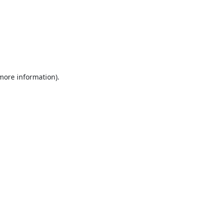
 more information).