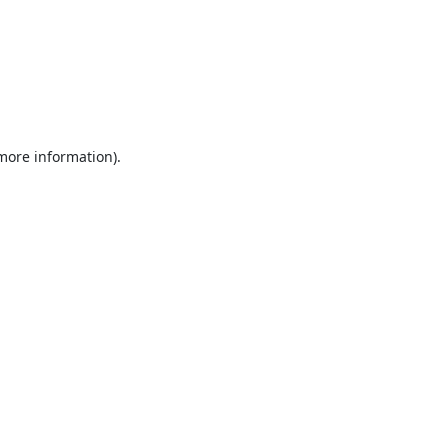
 more information).