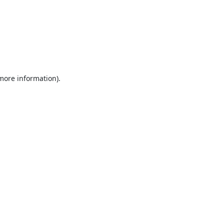
 more information).