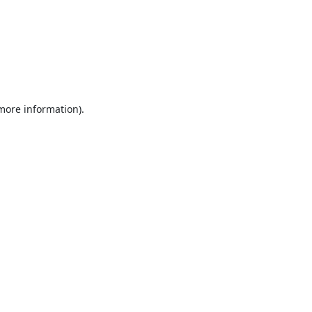
 more information).