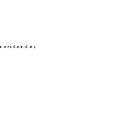
 more information).