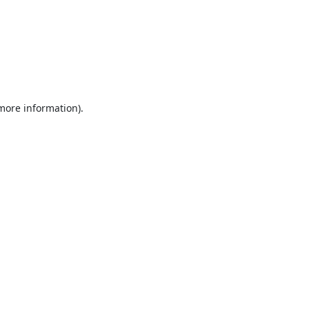
 more information).