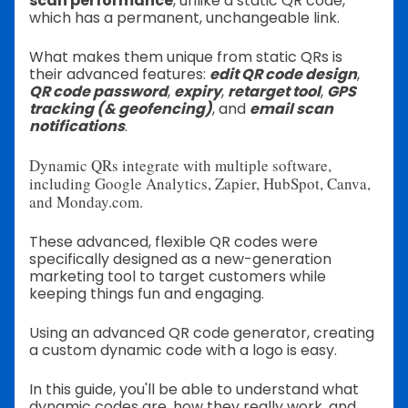
scan performance
, unlike a static QR code,
which has a permanent, unchangeable link.
What makes them unique from static QRs is
their advanced features:
edit QR code design
,
QR code password
,
expiry
,
retarget tool
,
GPS
tracking (& geofencing)
, and
email scan
notifications
.
Dynamic QRs integrate with multiple software,
including Google Analytics, Zapier, HubSpot, Canva,
and Monday.com.
These advanced, flexible QR codes were
specifically designed as a new-generation
marketing tool to target customers while
keeping things fun and engaging.
Using an advanced QR code generator, creating
a custom dynamic code with a logo is easy.
In this guide, you'll be able to understand what
dynamic codes are, how they really work, and