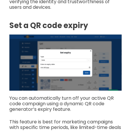
verifying the identity and trustworthiness of
users and devices.
Set a QR code expiry
You can automatically turn off your active QR
code campaign using a dynamic QR code
generator’s expiry feature.
This feature is best for marketing campaigns
with specific time periods, like limited-time deals