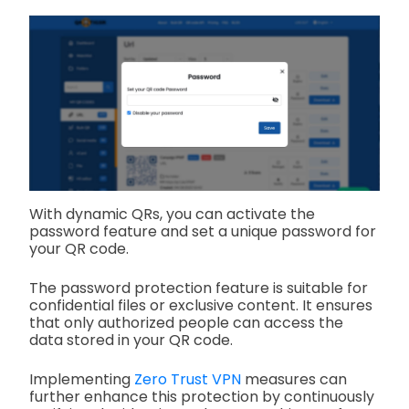
With dynamic QRs, you can activate the
password feature and set a unique password for
your QR code.
The password protection feature is suitable for
confidential files or exclusive content. It ensures
that only authorized people can access the
data stored in your QR code.
Implementing
Zero Trust VPN
measures can
further enhance this protection by continuously