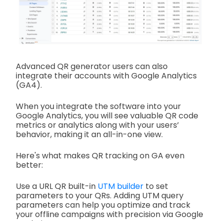
Advanced QR generator users can also
integrate their accounts with Google Analytics
(GA4).
When you integrate the software into your
Google Analytics, you will see valuable QR code
metrics or analytics along with your users’
behavior, making it an all-in-one view.
Here's what makes QR tracking on GA even
better:
Use a URL QR built-in
UTM builder
to set
parameters to your QRs. Adding UTM query
parameters can help you optimize and track
your offline campaigns with precision via Google