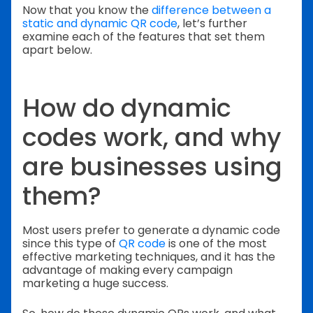
Now that you know the
difference between a
static and dynamic QR code
, let’s further
examine each of the features that set them
apart below.
How do dynamic
codes work, and why
are businesses using
them?
Most users prefer to generate a dynamic code
since this type of
QR code
is one of the most
effective marketing techniques, and it has the
advantage of making every campaign
marketing a huge success.