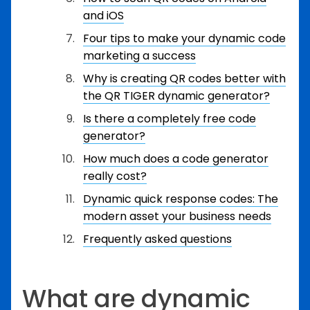
and iOS
Four tips to make your dynamic code
marketing a success
Why is creating QR codes better with
the QR TIGER dynamic generator?
Is there a completely free code
generator?
How much does a code generator
really cost?
Dynamic quick response codes: The
modern asset your business needs
Frequently asked questions
What are dynamic