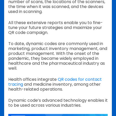
number of scans, the locations of the scanners,
the time when it was scanned, and the devices
used in scanning.
All these extensive reports enable you to fine-
tune your future strategies and maximize your
QR code campaign.
To date, dynamic codes are commonly used in
marketing, product inventory management, and
product management. With the onset of the
pandemic, they became widely employed in
healthcare and the pharmaceutical industry as
well.
Health offices integrate
QR codes for contact
tracing
and medicine inventory, among other
health-related operations.
Dynamic code’s advanced technology enables it
to be used across various industries.