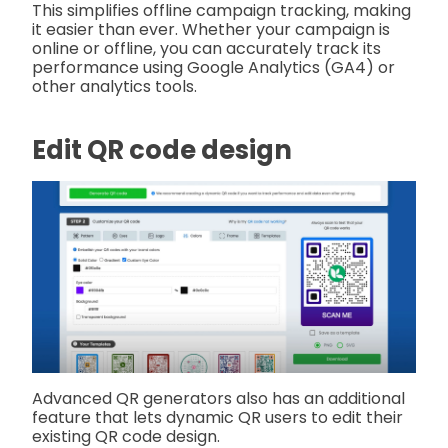
This simplifies offline campaign tracking, making
it easier than ever. Whether your campaign is
online or offline, you can accurately track its
performance using Google Analytics (GA4) or
other analytics tools.
Edit QR code design
Advanced QR generators also has an additional
feature that lets dynamic QR users to edit their
existing QR code design.