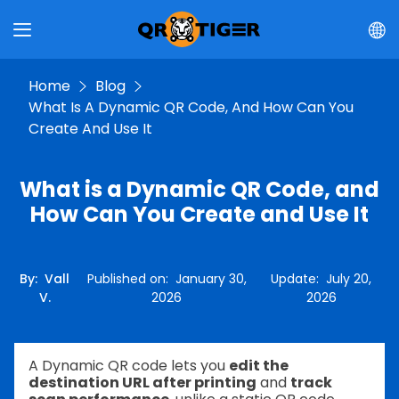
Home
Blog
What Is A Dynamic QR Code, And How Can You
Create And Use It
What is a Dynamic QR Code, and
How Can You Create and Use It
By
:
Vall
Published on
:
January 30,
Update
:
July 20,
V.
2026
2026
A Dynamic QR code lets you
edit the
destination URL after printing
and
track