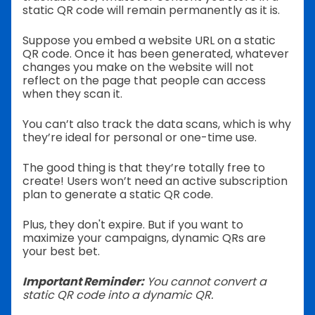
static QR code will remain permanently as it is.
Suppose you embed a website URL on a static
QR code. Once it has been generated, whatever
changes you make on the website will not
reflect on the page that people can access
when they scan it.
You can’t also track the data scans, which is why
they’re ideal for personal or one-time use.
The good thing is that they’re totally free to
create! Users won’t need an active subscription
plan to generate a static QR code.
Plus, they don't expire. But if you want to
maximize your campaigns, dynamic QRs are
your best bet.
Important Reminder:
You cannot convert a
static QR code into a dynamic QR.