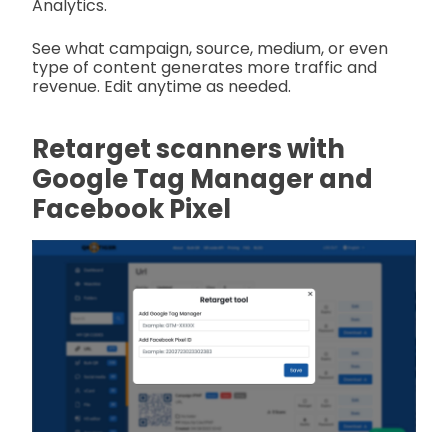
Analytics.
See what campaign, source, medium, or even
type of content generates more traffic and
revenue. Edit anytime as needed.
Retarget scanners with
Google Tag Manager and
Facebook Pixel