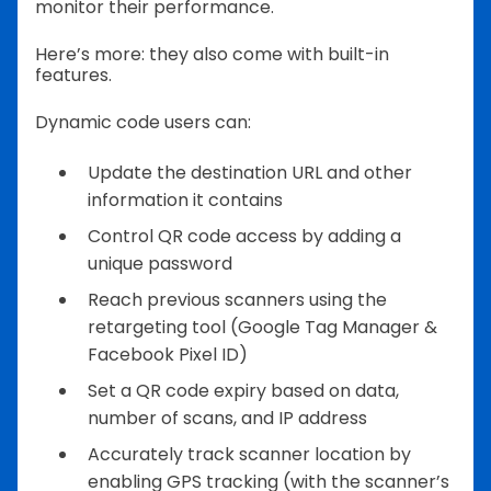
monitor their performance.
Here’s more: they also come with built-in
features.
Dynamic code users can:
Update the destination URL and other
information it contains
Control QR code access by adding a
unique password
Reach previous scanners using the
retargeting tool (Google Tag Manager &
Facebook Pixel ID)
Set a QR code expiry based on data,
number of scans, and IP address
Accurately track scanner location by
enabling GPS tracking (with the scanner’s