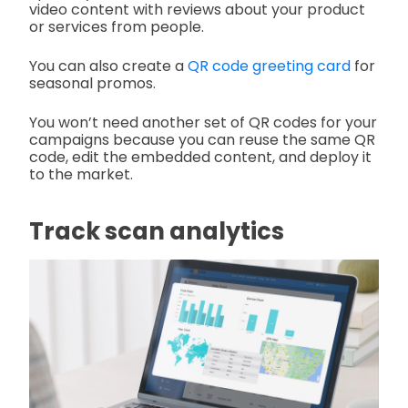
video content with reviews about your product
or services from people.
You can also create a
QR code greeting card
for
seasonal promos.
You won’t need another set of QR codes for your
campaigns because you can reuse the same QR
code, edit the embedded content, and deploy it
to the market.
Track scan analytics