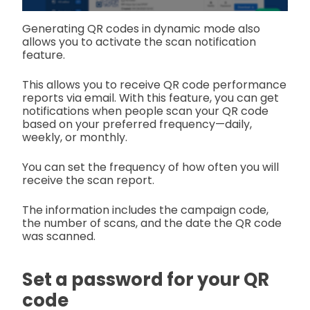
Generating QR codes in dynamic mode also
allows you to activate the scan notification
feature.
This allows you to receive QR code performance
reports via email. With this feature, you can get
notifications when people scan your QR code
based on your preferred frequency—daily,
weekly, or monthly.
You can set the frequency of how often you will
receive the scan report.
The information includes the campaign code,
the number of scans, and the date the QR code
was scanned.
Set a password for your QR
code