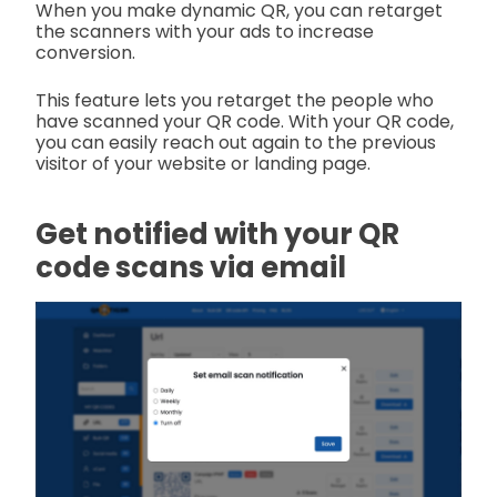
When you make dynamic QR, you can retarget
the scanners with your ads to increase
conversion.
This feature lets you retarget the people who
have scanned your QR code. With your QR code,
you can easily reach out again to the previous
visitor of your website or landing page.
Get notified with your QR
code scans via email