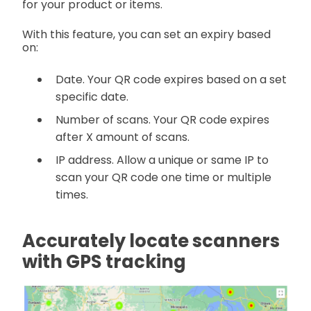
for your product or items.
With this feature, you can set an expiry based
on:
Date. Your QR code expires based on a set
specific date.
Number of scans. Your QR code expires
after X amount of scans.
IP address. Allow a unique or same IP to
scan your QR code one time or multiple
times.
Accurately locate scanners
with GPS tracking