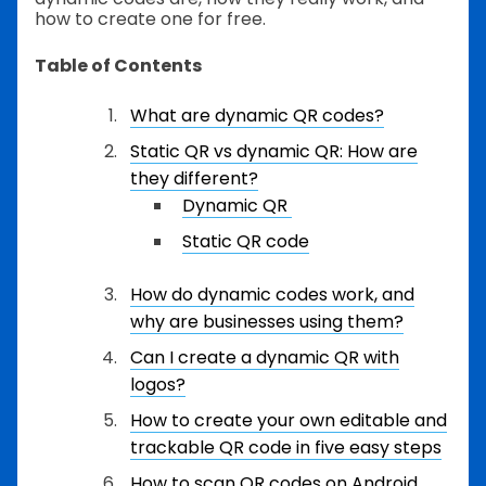
how to create one for free.
Table of Contents
What are dynamic QR codes?
Static QR vs dynamic QR: How are
they different?
Dynamic QR
Static QR code
How do dynamic codes work, and
why are businesses using them?
Can I create a dynamic QR with
logos?
How to create your own editable and
trackable QR code in five easy steps
How to scan QR codes on Android