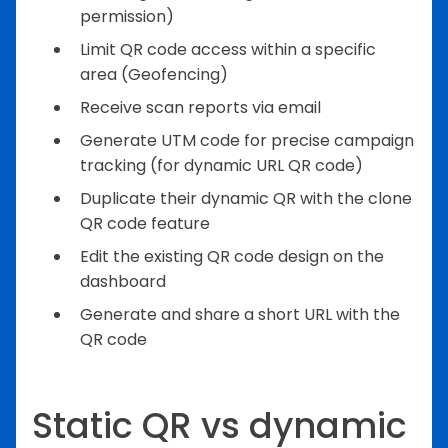
permission)
Limit QR code access within a specific
area (Geofencing)
Receive scan reports via email
Generate UTM code for precise campaign
tracking (for dynamic URL QR code)
Duplicate their dynamic QR with the clone
QR code feature
Edit the existing QR code design on the
dashboard
Generate and share a short URL with the
QR code
Static QR vs dynamic