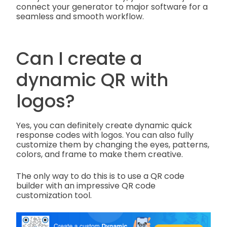
connect your generator to major software for a
seamless and smooth workflow.
Can I create a
dynamic QR with
logos?
Yes, you can definitely create dynamic quick
response codes with logos. You can also fully
customize them by changing the eyes, patterns,
colors, and frame to make them creative.
The only way to do this is to use a QR code
builder with an impressive QR code
customization tool.