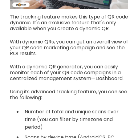
The tracking feature makes this type of QR code
dynamic. It's an exclusive feature that's only
available when you create a dynamic QR.
With dynamic QRs, you can get an overall view of
your QR code marketing campaign and see the
ROI results.
With a dynamic QR generator, you can easily
monitor each of your QR code campaigns in a
centralized management system—Dashboard.
Using its advanced tracking feature, you can see
the following:
Number of total and unique scans over
time (You can filter by timezone and
period)
Scans by device type (AndroidOS, PC