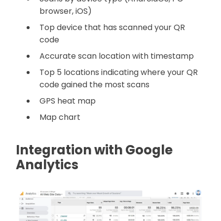
browser, iOS)
Top device that has scanned your QR
code
Accurate scan location with timestamp
Top 5 locations indicating where your QR
code gained the most scans
GPS heat map
Map chart
Integration with Google
Analytics