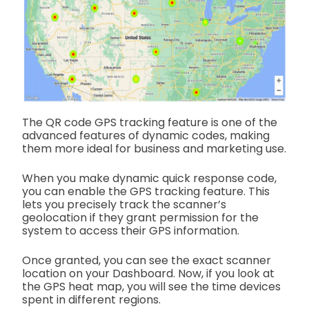
The QR code GPS tracking feature is one of the
advanced features of dynamic codes, making
them more ideal for business and marketing use.
When you make dynamic quick response code,
you can enable the GPS tracking feature. This
lets you precisely track the scanner’s
geolocation if they grant permission for the
system to access their GPS information.
Once granted, you can see the exact scanner
location on your Dashboard. Now, if you look at
the GPS heat map, you will see the time devices
spent in different regions.