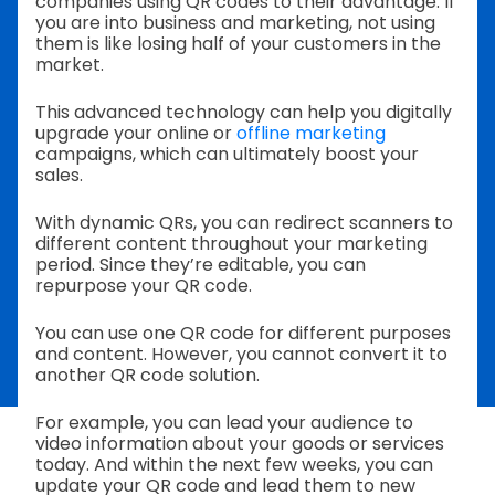
companies using QR codes to their advantage. If
you are into business and marketing, not using
them is like losing half of your customers in the
market.
This advanced technology can help you digitally
upgrade your online or
offline marketing
campaigns, which can ultimately boost your
sales.
With dynamic QRs, you can redirect scanners to
different content throughout your marketing
period. Since they’re editable, you can
repurpose your QR code.
You can use one QR code for different purposes
and content. However, you cannot convert it to
another QR code solution.
For example, you can lead your audience to
video information about your goods or services
today. And within the next few weeks, you can
update your QR code and lead them to new