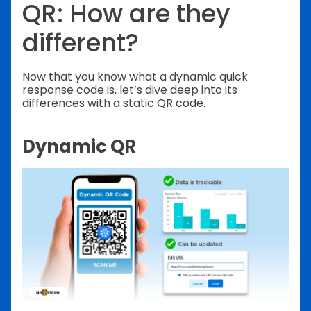
QR: How are they
different?
Now that you know what a dynamic quick
response code is, let’s dive deep into its
differences with a static QR code.
Dynamic QR