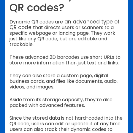
QR codes?
an advanced type of
Dynamic QR codes are
QR code
that directs users or scanners to a
specific webpage or landing page.
They work
just like any QR code, but are editable and
trackable.
These advanced 2D barcodes use short URLs to
store more information than just text and links.
They can also store a custom page, digital
business cards, and files like documents, audio,
videos, and images.
Aside from its storage capacity, they’re also
packed with advanced features.
Since the stored data is not hard-coded into the
QR code, users can edit or update it at any time.
Users can also track their dynamic codes to