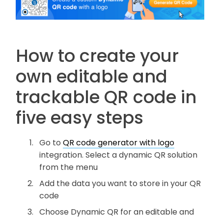
How to create your
own editable and
trackable QR code in
five easy steps
Go to
QR code generator with logo
integration. Select a dynamic QR solution
from the menu
Add the data you want to store in your QR
code
Choose Dynamic QR for an editable and