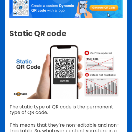
Static QR code
The static type of QR code is the permanent
type of QR code.
This means that they’re non-editable and non-
trackable. So, whatever content you store in a