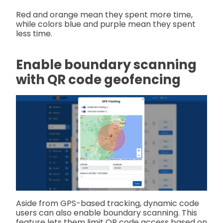
Red and orange mean they spent more time,
while colors blue and purple mean they spent
less time.
Enable boundary scanning
with QR code geofencing
Aside from GPS-based tracking, dynamic code
users can also enable boundary scanning. This
feature lets them limit QR code access based on