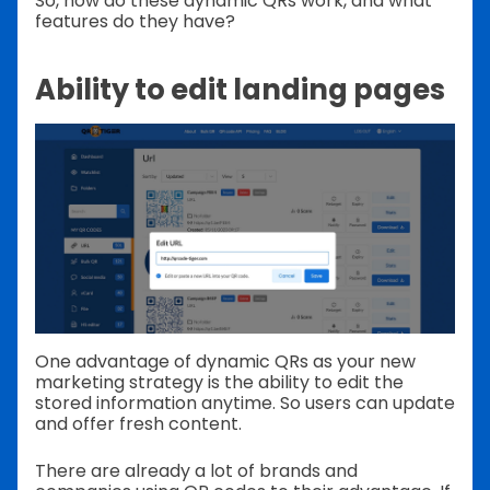
So, how do these dynamic QRs work, and what
features do they have?
Ability to edit landing pages
One advantage of dynamic QRs as your new
marketing strategy is the ability to edit the
stored information anytime. So users can update
and offer fresh content.
There are already a lot of brands and