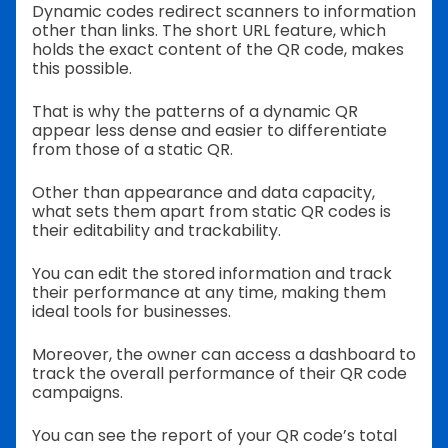
Dynamic codes redirect scanners to information
other than links. The short URL feature, which
holds the exact content of the QR code, makes
this possible.
That is why the patterns of a dynamic QR
appear less dense and easier to differentiate
from those of a static QR.
Other than appearance and data capacity,
what sets them apart from static QR codes is
their editability and trackability.
You can edit the stored information and track
their performance at any time, making them
ideal tools for businesses.
Moreover, the owner can access a dashboard to
track the overall performance of their QR code
campaigns.
You can see the report of your QR code’s total