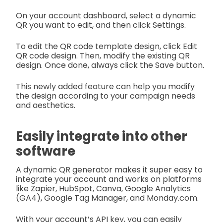
On your account dashboard, select a dynamic
QR you want to edit, and then click Settings.
To edit the QR code template design, click Edit
QR code design. Then, modify the existing QR
design. Once done, always click the Save button.
This newly added feature can help you modify
the design according to your campaign needs
and aesthetics.
Easily integrate into other
software
A dynamic QR generator makes it super easy to
integrate your account and works on platforms
like Zapier, HubSpot, Canva, Google Analytics
(GA4), Google Tag Manager, and Monday.com.
With your account’s API key, you can easily