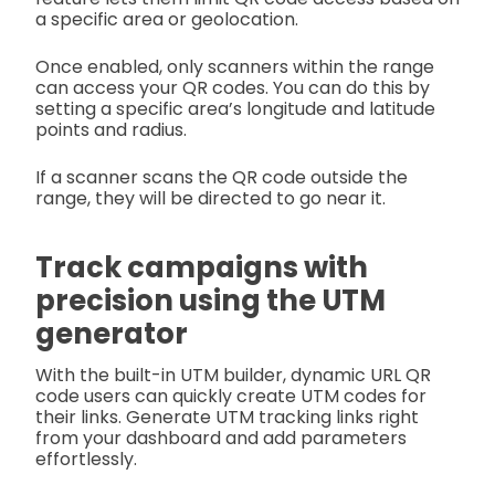
a specific area or geolocation.
Once enabled, only scanners within the range
can access your QR codes. You can do this by
setting a specific area’s longitude and latitude
points and radius.
If a scanner scans the QR code outside the
range, they will be directed to go near it.
Track campaigns with
precision using the UTM
generator
With the built-in UTM builder, dynamic URL QR
code users can quickly create UTM codes for
their links. Generate UTM tracking links right
from your dashboard and add parameters
effortlessly.