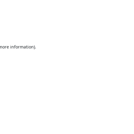
 more information).