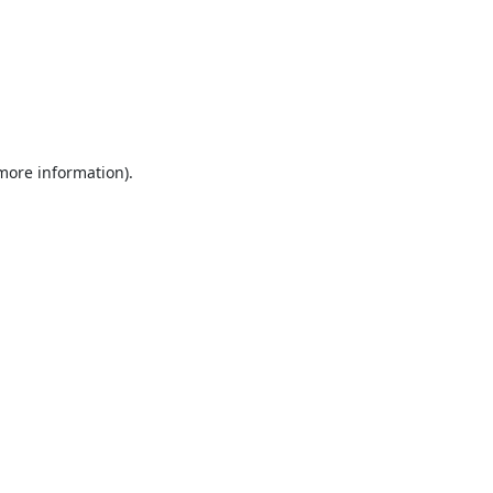
 more information).