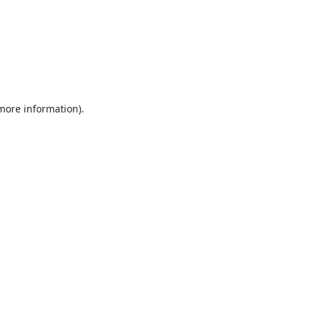
 more information).