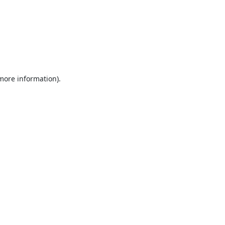
 more information).