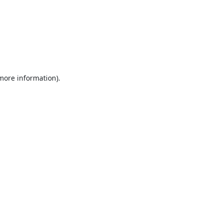
 more information).