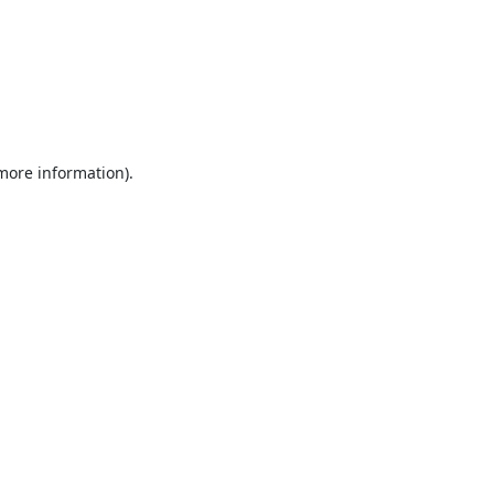
 more information).