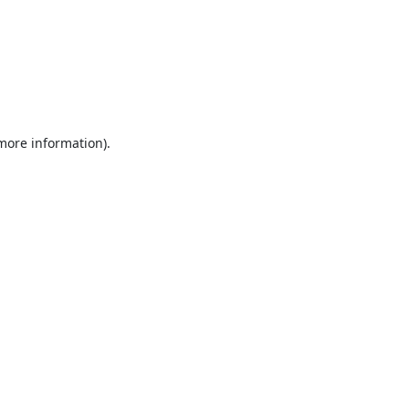
 more information).