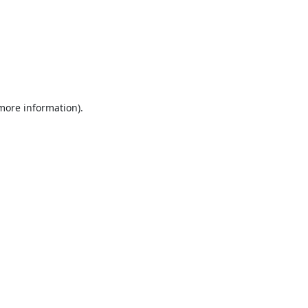
 more information).