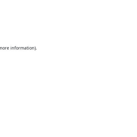
 more information).