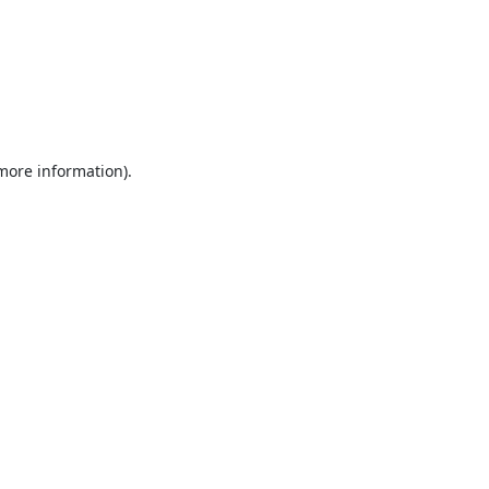
 more information).