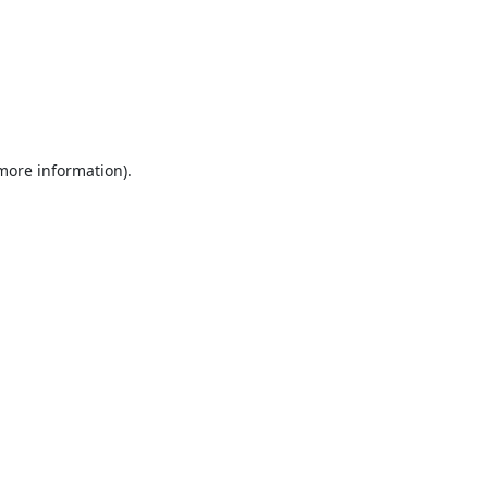
 more information).