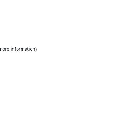
 more information).