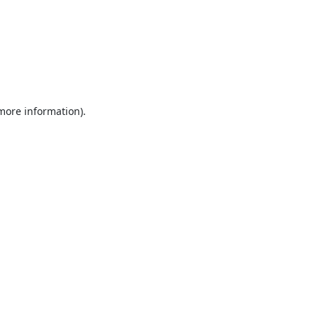
 more information).