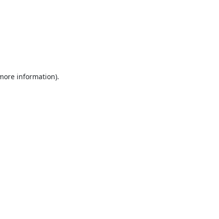
 more information).