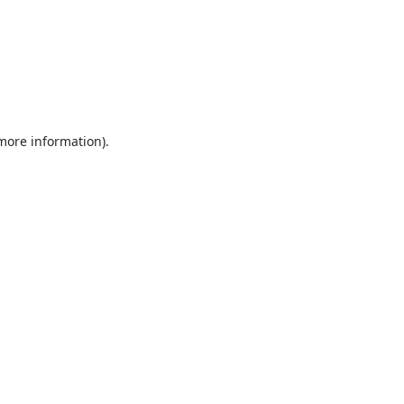
 more information).