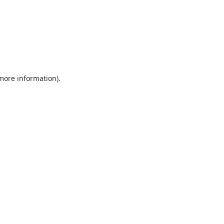
 more information).