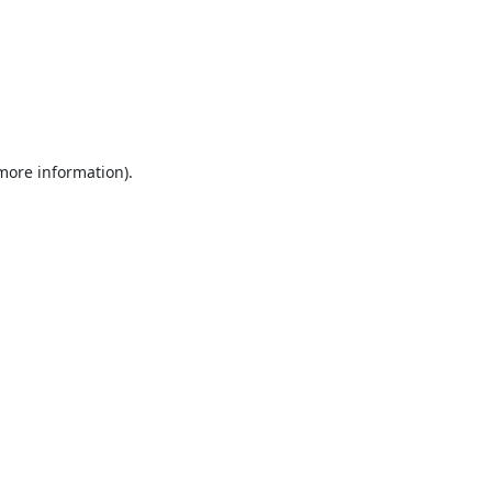
 more information).