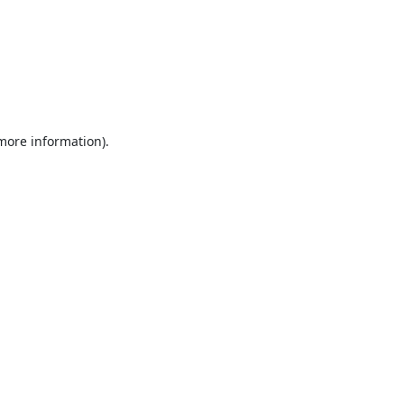
 more information).