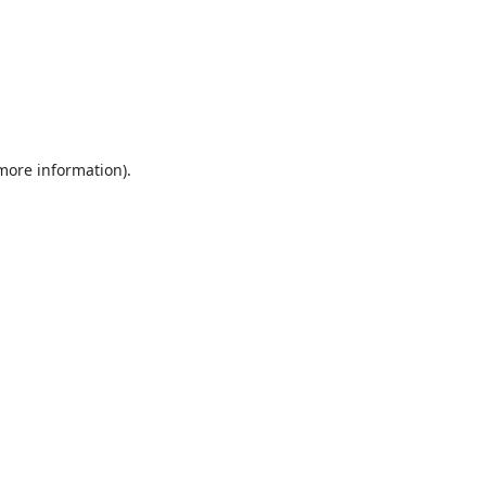
 more information).