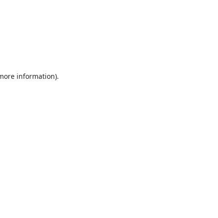
 more information).