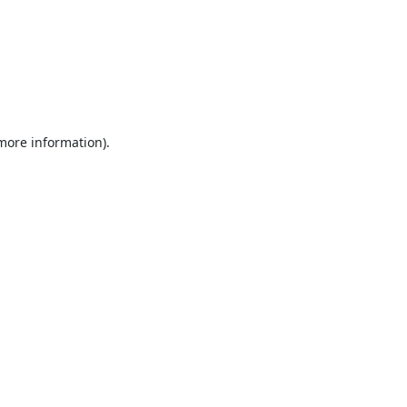
 more information).