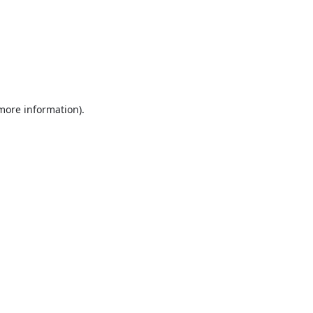
 more information).