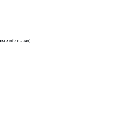
 more information).