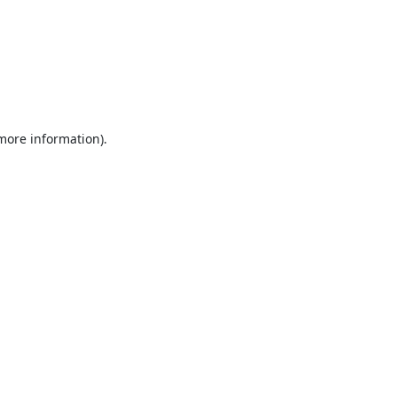
 more information).