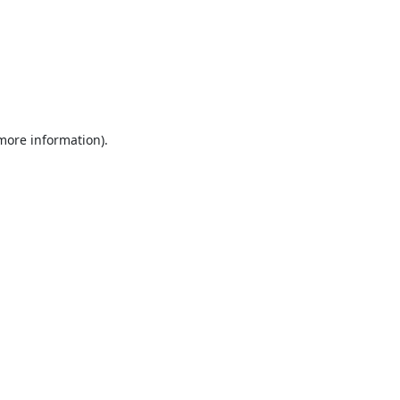
 more information).